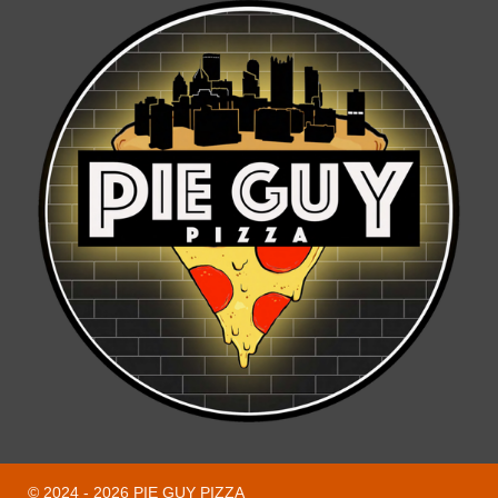
© 2024 - 2026 PIE GUY PIZZA