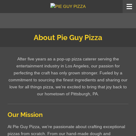
Skip
to
main
content
About Pie Guy Pizza
After five years as a pop-up pizza caterer serving the
entertainment industry in Los Angeles, our passion for
perfecting the craft has only grown stronger. Fueled by a
commitment to sourcing the finest ingredients and sharing our
love for all things pizza, we’re excited to bring that joy back to
our hometown of Pittsburgh, PA.
Our Mission
At Pie Guy Pizza, we’re passionate about crafting exceptional
pizzas from scratch. From our hand-made dough and