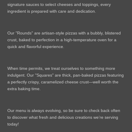
signature sauces to select cheeses and toppings, every
ingredient is prepared with care and dedication.
Our "Rounds" are artisan-style pizzas with a bubbly, blistered
crust, baked to perfection in a high-temperature oven for a
quick and flavorful experience.
When time permits, we treat ourselves to something more
indulgent. Our "Squares" are thick, pan-baked pizzas featuring
a perfectly crispy, caramelized cheese crust—well worth the
extra baking time.
Our menu is always evolving, so be sure to check back often
to discover what fresh and delicious creations we’re serving
today!