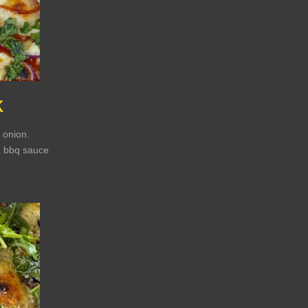
K
 onion.
a bbq sauce