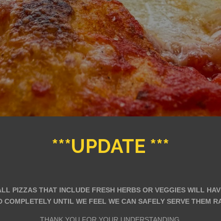
***UPDATE ***
 ALL PIZZAS THAT INCLUDE FRESH HERBS OR VEGGIES WILL HA
 COMPLETELY UNTIL WE FEEL WE CAN SAFELY SERVE THEM RAW
THANK YOU FOR YOUR UNDERSTANDING.