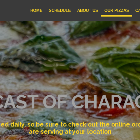
HOME
SCHEDULE
ABOUT US
OUR PIZZAS
C
CAST OF CHARA
ered daily, so be sure to check out the online o
are serving at your location