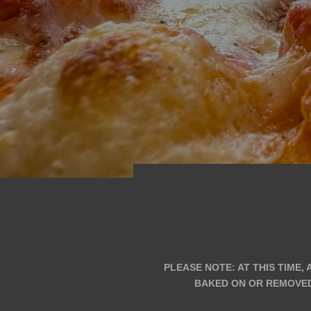
PLEASE NOTE: AT THIS TIME,
BAKED ON OR REMOVED