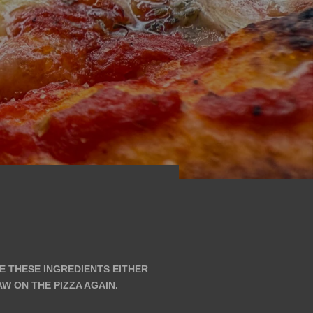
VE THESE INGREDIENTS EITHER
 ON THE PIZZA AGAIN.