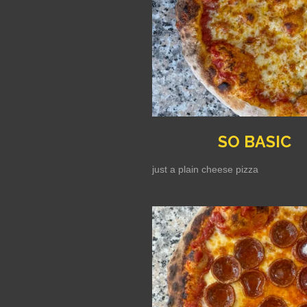
SO BASIC
just a plain cheese pizza