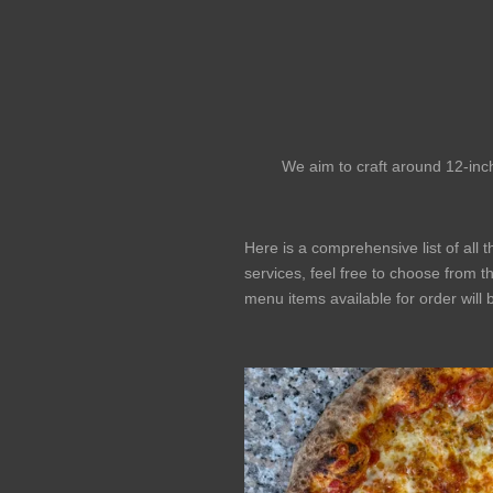
We aim to craft around 12-inch
Here is a comprehensive list of all 
services, feel free to choose from th
menu items available for order will 