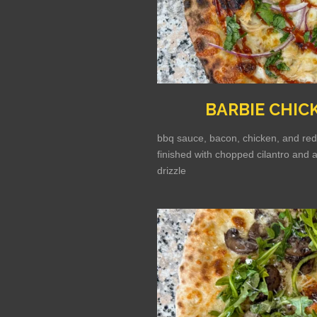
BARBIE CHIC
bbq sauce, bacon, chicken, and red
finished with chopped cilantro and 
drizzle