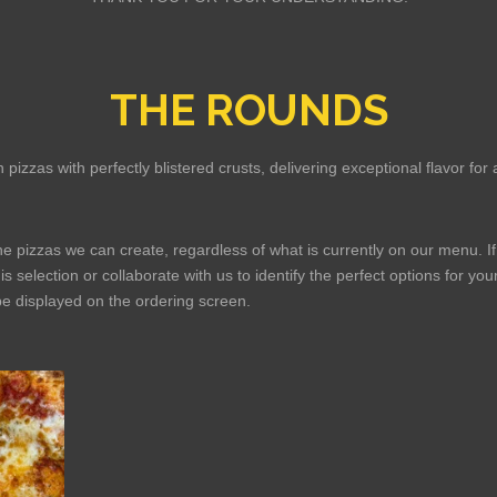
THE ROUNDS
 pizzas with perfectly blistered crusts, delivering exceptional flavor f
the pizzas we can create, regardless of what is currently on our menu. If
is selection or collaborate with us to identify the perfect options for y
be displayed on the ordering screen.