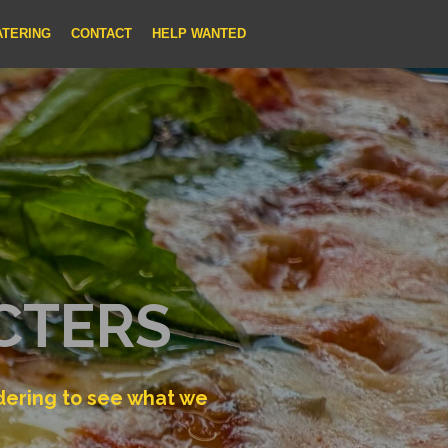
ATERING
CONTACT
HELP WANTED
CTERS
rdering to see what we