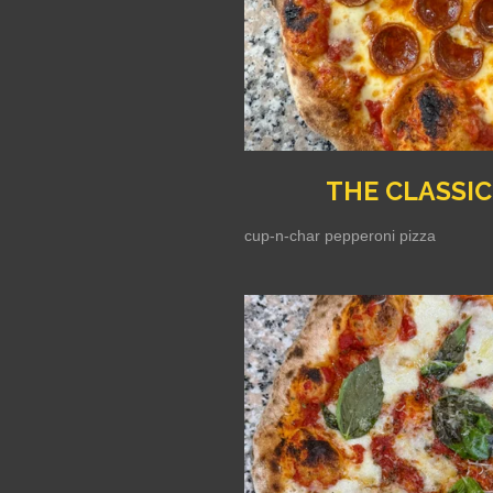
THE CLASSIC
cup-n-char pepperoni pizza