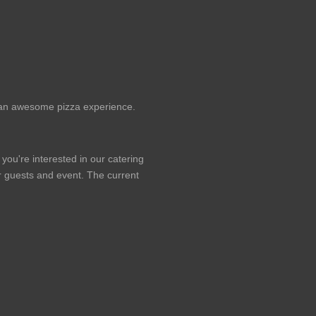
or an awesome pizza experience.
 you're interested in our catering
our guests and event. The current