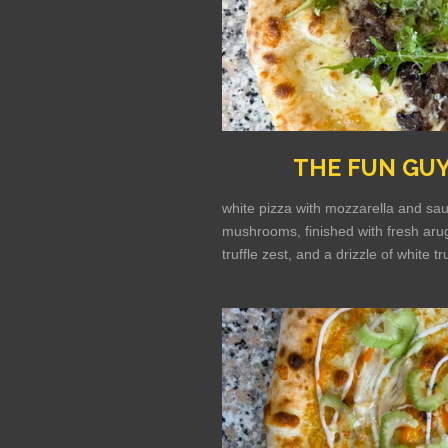
THE FUN GU
white pizza with mozzarella and sau
mushrooms, finished with fresh arug
truffle zest, and a drizzle of white tru