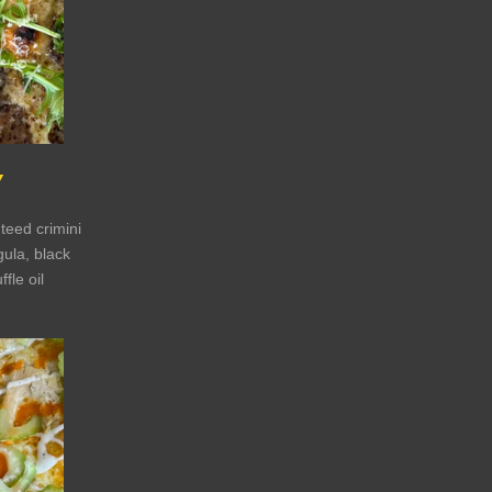
Y
teed crimini
ula, black
ffle oil