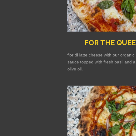
FOR THE QUE
fior di latte cheese with our organi
sauce topped with fresh basil and a 
olive oil.