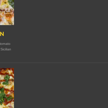
EN
c tomato
Sicilian